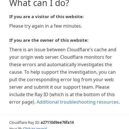
What can I do?
If you are a visitor of this website:
Please try again in a few minutes.
If you are the owner of this website:
There is an issue between Cloudflare's cache and
your origin web server. Cloudflare monitors for
these errors and automatically investigates the
cause. To help support the investigation, you can
pull the corresponding error log from your web
server and submit it our support team. Please
include the Ray ID (which is at the bottom of this
error page).
Additional troubleshooting resources
.
Cloudflare Ray ID:
a27110d9ee76fa14
Your IP:
Click to reveal